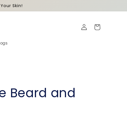
Your Skin!
Log
Cart
in
logs
ne Beard and