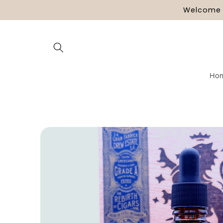
Skip to
Welcome t
content
Ho
Skip to
product
information