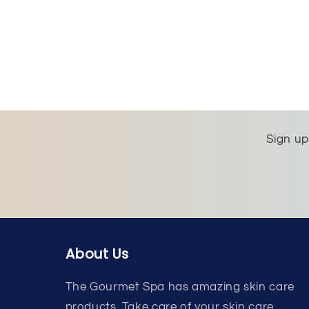
Sign up
About Us
The Gourmet Spa has amazing skin care
products. Take care of your skin care