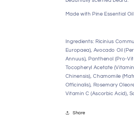
beautifully scented beard.
Made with Pine Essential Oil 
Ingredients: Ricinius Commun
Europaea), Avocado Oil (Per
Annuus), Panthenol (Pro-Vita
Tocopheryl Acetate (Vitamin
Chinensis), Chamomile (Matr
Officinalis), Rosemary Oleor
Vitamin C (Ascorbic Acid), So
Share