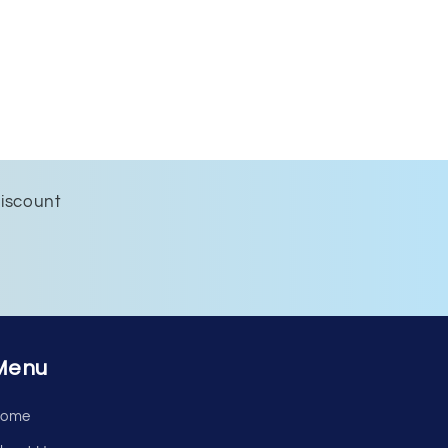
discount
Menu
ome