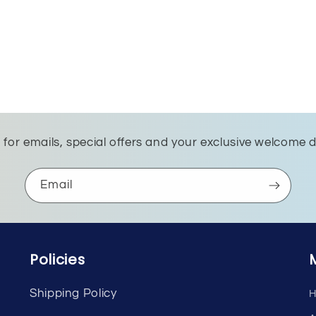
 for emails, special offers and your exclusive welcome 
Email
Policies
Shipping Policy
H