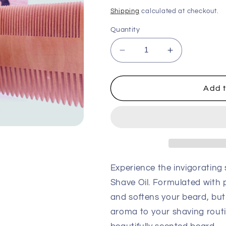
price
Shipping
calculated at checkout.
Quantity
Decrease
Increase
quantity
quantity
for
for
Nordic
Nordic
Add t
Pine
Pine
Beard
Beard
and
and
Shave
Shave
Oil
Oil
Experience the invigorating
Shave Oil. Formulated with pi
and softens your beard, but
aroma to your shaving routi