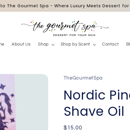
o The Gourmet Spa - Where Luxury Meets Dessert for 
me
About Us
Shop
Shop by Scent
Contact
B
TheGourmetSpa
Nordic Pi
Shave Oil
Regular
$15.00