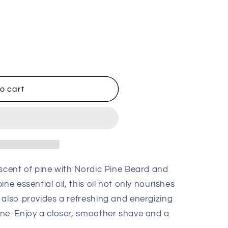
o cart
 scent of pine with Nordic Pine Beard and
ne essential oil, this oil not only nourishes
 also provides a refreshing and energizing
ne. Enjoy a closer, smoother shave and a