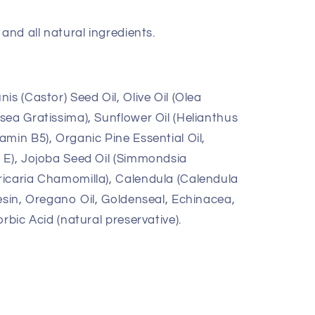
and all natural ingredients.
is (Castor) Seed Oil, Olive Oil (Olea
sea Gratissima), Sunflower Oil (Helianthus
min B5), Organic Pine Essential Oil,
 E), Jojoba Seed Oil (Simmondsia
icaria Chamomilla), Calendula (Calendula
esin, Oregano Oil, Goldenseal, Echinacea,
rbic Acid (natural preservative).